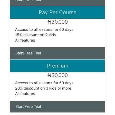
Pay Per Course
₦30,000
Access to all
lessons for 60 days
15% discount on 2 kids
All
features
Start Free Trial
Premium
₦30,000
Access to all
lessons for 60 days
20% discount on 3 kids or more
All
features
Start Free Trial