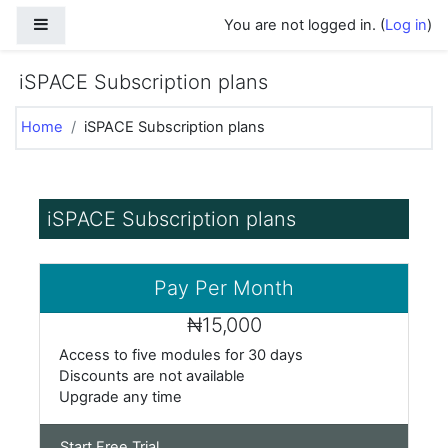
Skip to main content
Side panel
You are not logged in. (
Log in
)
iSPACE Subscription plans
Home
iSPACE Subscription plans
iSPACE Subscription plans
Pay Per Month
₦15,000
Access to
five modules for 30 days
Discounts are not available
Upgrade any time
Start Free Trial